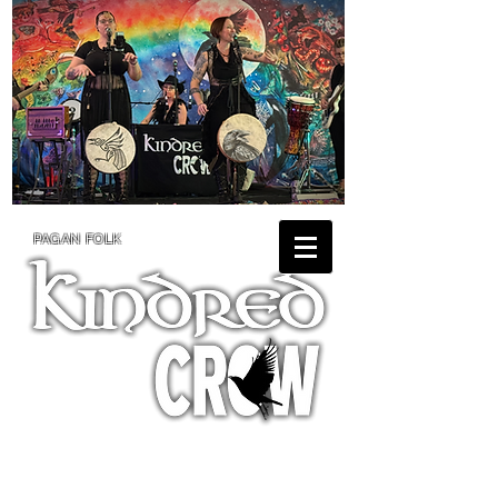
PAGAN FOLK
TOUR