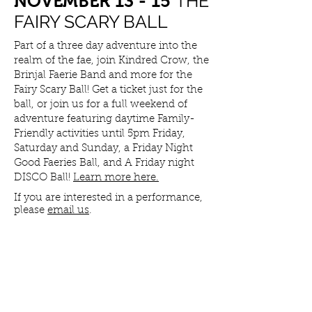
THE
NOVEMBER 13 - 15
FAIRY SCARY BALL
Part of a three day adventure into the
realm of the fae, join Kindred Crow, the
Brinjal Faerie Band and more for the
Fairy Scary Ball! Get a ticket just for the
ball, or join us for a full weekend of
adventure featuring daytime Family-
Friendly activities until 5pm Friday,
Saturday and Sunday, a Friday Night
Good Faeries Ball, and A Friday night
DISCO Ball!
Learn more here.
If you are interested in a performance,
please
email us
.