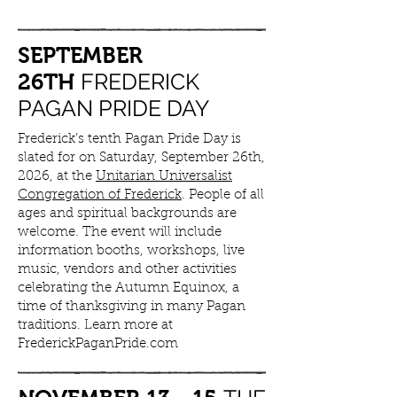
SEPTEMBER
FREDERICK
26TH
PAGAN PRIDE DAY
Frederick’s tenth Pagan Pride Day is
slated for on Saturday, September 26th,
2026, at the
Unitarian Universalist
Congregation of Frederick
. People of all
ages and spiritual backgrounds are
welcome. The event will include
information booths, workshops, live
music, vendors and other activities
celebrating the Autumn Equinox, a
time of thanksgiving in many Pagan
traditions. Learn more at
FrederickPaganPride.com